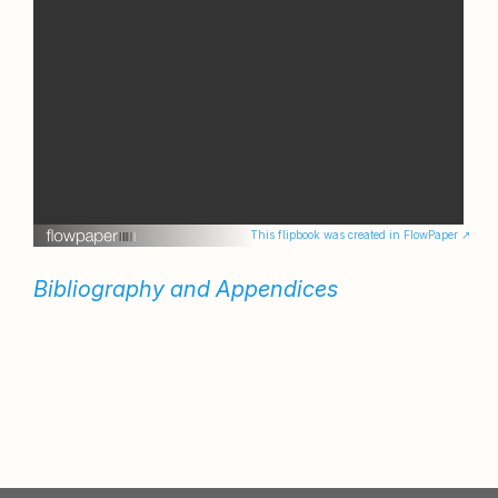
This flipbook was created in FlowPaper ↗
Bibliography and Appendices